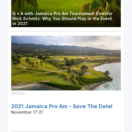
Q + A with Jamaica Pro Am Tournament Director
Nick Schmitz: Why You Should Play in the Event
in 2021
ARTICLE
2021 Jamaica Pro Am - Save The Date!
November 17-21