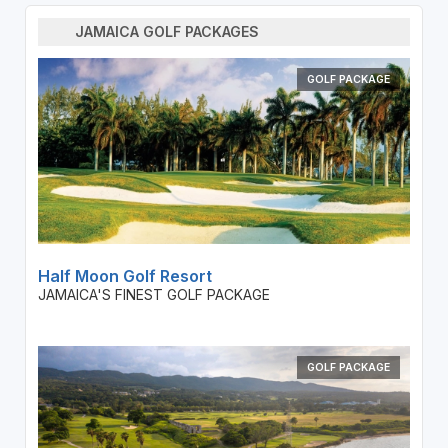
JAMAICA GOLF PACKAGES
GOLF PACKAGE
Half Moon Golf Resort
JAMAICA'S FINEST GOLF PACKAGE
GOLF PACKAGE