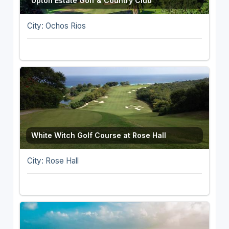
Upton Estate Golf & Country Club
City: Ochos Rios
White Witch Golf Course at Rose Hall
City: Rose Hall