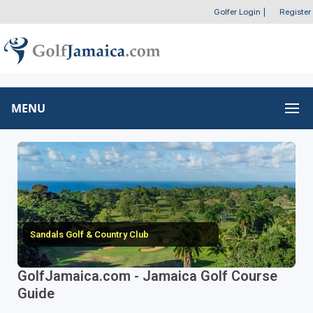
Golfer Login
|
Register
MENU
Sandals Golf & Country Club
GolfJamaica.com - Jamaica Golf Course
Guide