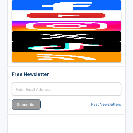
Free Newsletter
Past Newsletters