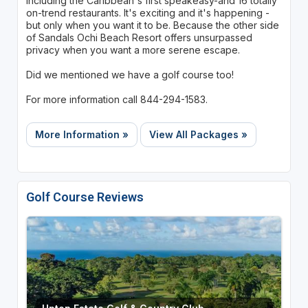
including the Caribbean's first speakeasy-and 16 totally
on-trend restaurants. It's exciting and it's happening -
but only when you want it to be. Because the other side
of Sandals Ochi Beach Resort offers unsurpassed
privacy when you want a more serene escape.
Did we mentioned we have a golf course too!
For more information call 844-294-1583.
More Information »
View All Packages »
Golf Course Reviews