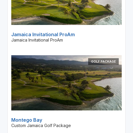
Jamaica Invitational ProAm
Jamaica Invitational ProAm
GOLF PACKAGE
Montego Bay
Custom Jamaica Golf Package