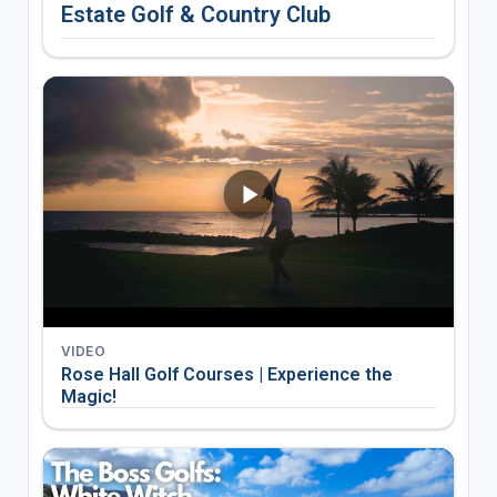
Estate Golf & Country Club
VIDEO
Rose Hall Golf Courses | Experience the
Magic!