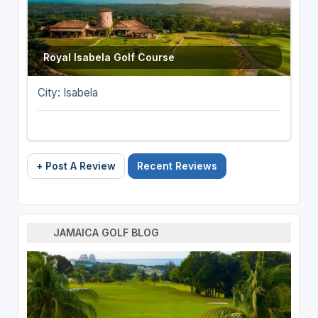
Royal Isabela Golf Course
City: Isabela
+ Post A Review
Recent Reviews
JAMAICA GOLF BLOG