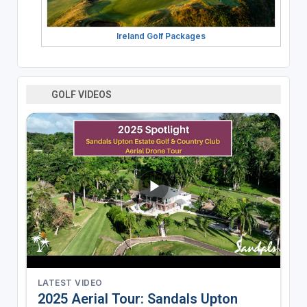
Ireland Golf Packages
GOLF VIDEOS
LATEST VIDEO
2025 Aerial Tour: Sandals Upton