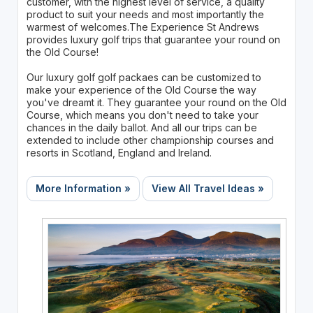
customer, with the highest level of service, a quality
product to suit your needs and most importantly the
warmest of welcomes.The Experience St Andrews
provides luxury golf trips that guarantee your round on
the Old Course!
Our luxury golf golf packaes can be customized to
make your experience of the Old Course the way
you've dreamt it. They guarantee your round on the Old
Course, which means you don't need to take your
chances in the daily ballot. And all our trips can be
extended to include other championship courses and
resorts in Scotland, England and Ireland.
More Information »
View All Travel Ideas »