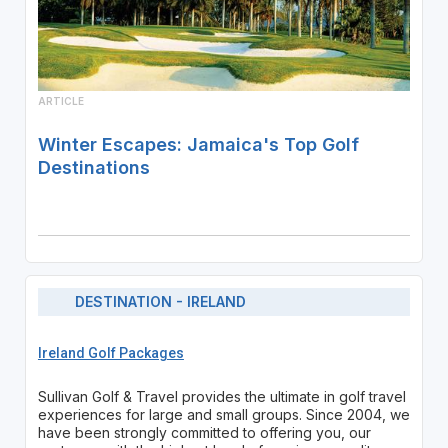
ARTICLE
Winter Escapes: Jamaica's Top Golf
Destinations
DESTINATION - IRELAND
Ireland Golf Packages
Sullivan Golf & Travel provides the ultimate in golf travel
experiences for large and small groups. Since 2004, we
have been strongly committed to offering you, our