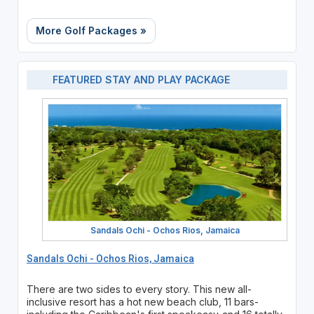
More Golf Packages »
FEATURED STAY AND PLAY PACKAGE
Sandals Ochi - Ochos Rios, Jamaica
Sandals Ochi - Ochos Rios, Jamaica
There are two sides to every story. This new all-
inclusive resort has a hot new beach club, 11 bars-