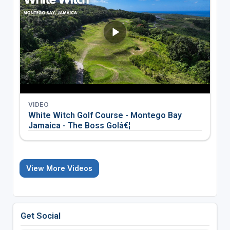
VIDEO
White Witch Golf Course - Montego Bay
Jamaica - The Boss Golâ€¦
View More Videos
Get Social