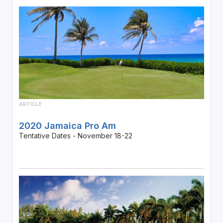
ARTICLE
2020 Jamaica Pro Am
Tentative Dates - November 18-22